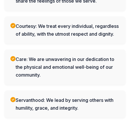
share the feelings of those we serve.
Courtesy: We treat every individual, regardless
of ability, with the utmost respect and dignity.
Care: We are unwavering in our dedication to
the physical and emotional well-being of our
community.
Servanthood: We lead by serving others with
humility, grace, and integrity.