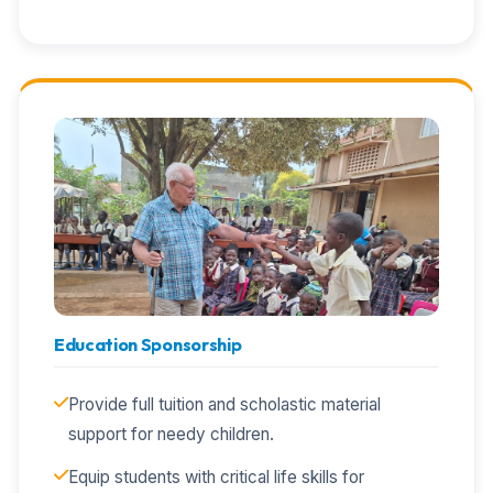
Education Sponsorship
Provide full tuition and scholastic material
support for needy children.
Equip students with critical life skills for