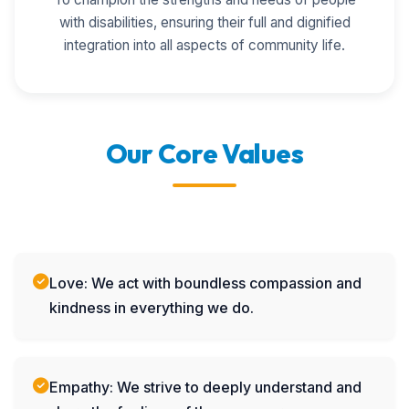
with disabilities, ensuring their full and dignified
integration into all aspects of community life.
Our Core Values
Love: We act with boundless compassion and
kindness in everything we do.
Empathy: We strive to deeply understand and