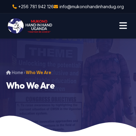
+256 781 942 126
info@mukonohandinhandug.org
Home
›
Who We Are
Who We Are