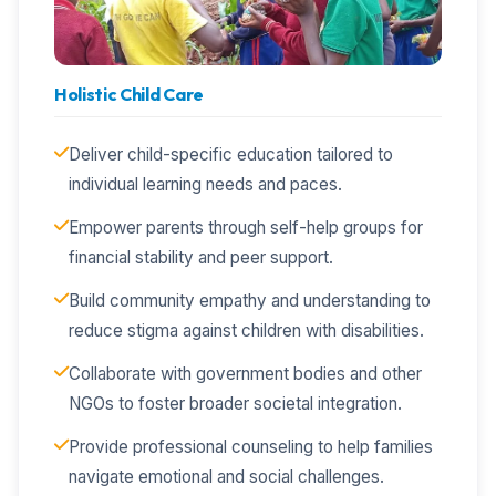
Holistic Child Care
Deliver child-specific education tailored to
individual learning needs and paces.
Empower parents through self-help groups for
financial stability and peer support.
Build community empathy and understanding to
reduce stigma against children with disabilities.
Collaborate with government bodies and other
NGOs to foster broader societal integration.
Provide professional counseling to help families
navigate emotional and social challenges.