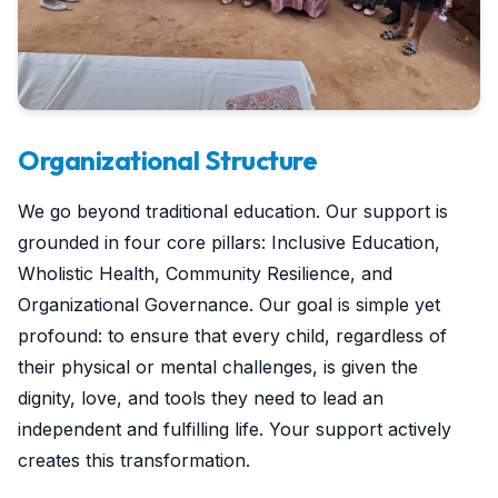
Organizational Structure
We go beyond traditional education. Our support is
grounded in four core pillars: Inclusive Education,
Wholistic Health, Community Resilience, and
Organizational Governance. Our goal is simple yet
profound: to ensure that every child, regardless of
their physical or mental challenges, is given the
dignity, love, and tools they need to lead an
independent and fulfilling life. Your support actively
creates this transformation.