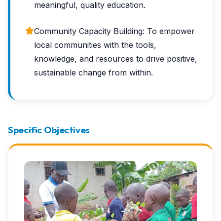
meaningful, quality education.
Community Capacity Building: To empower
local communities with the tools,
knowledge, and resources to drive positive,
sustainable change from within.
Specific Objectives