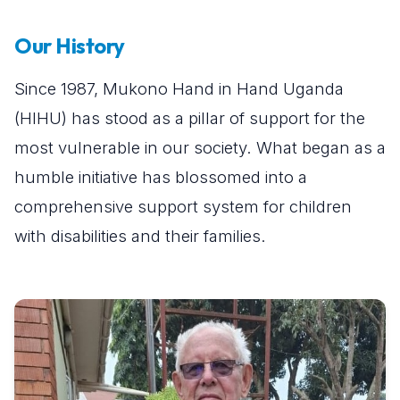
Our History
Since 1987, Mukono Hand in Hand Uganda
(HIHU) has stood as a pillar of support for the
most vulnerable in our society. What began as a
humble initiative has blossomed into a
comprehensive support system for children
with disabilities and their families.