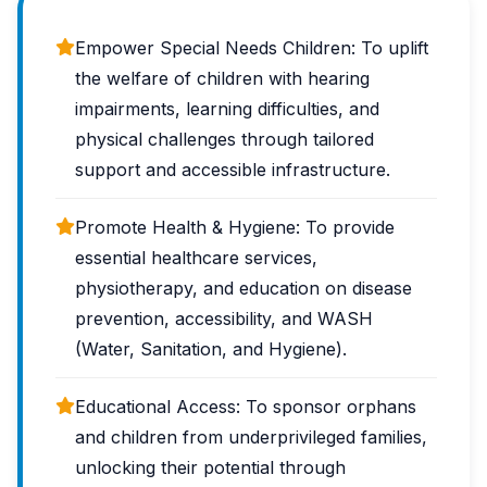
Empower Special Needs Children: To uplift
the welfare of children with hearing
impairments, learning difficulties, and
physical challenges through tailored
support and accessible infrastructure.
Promote Health & Hygiene: To provide
essential healthcare services,
physiotherapy, and education on disease
prevention, accessibility, and WASH
(Water, Sanitation, and Hygiene).
Educational Access: To sponsor orphans
and children from underprivileged families,
unlocking their potential through