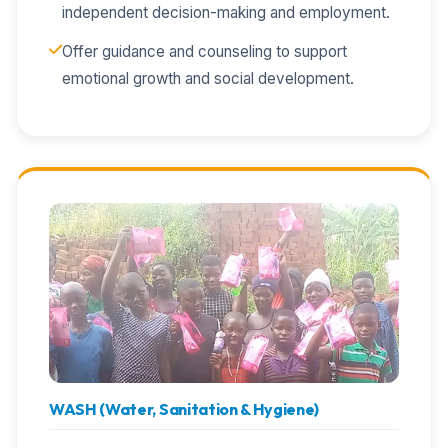
independent decision-making and employment.
Offer guidance and counseling to support
emotional growth and social development.
WASH (Water, Sanitation & Hygiene)