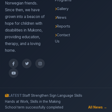
Norwegian friends.
Gallery
Since then, we have
grown into a beacon of
News
hope for children with
Reports
disabilities in Mukono,
Contact
providing education,
Us
therapy, and a loving
home.
·
LATEST:
Staff Strengthen Sign Language Skills
·
Hands at Work, Skills in the Making
School term successfully completed
All News →