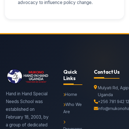
advocacy to influence policy change.
Quick
Contact Us
Links
Mulyati Rd, Agi
Hand in Hand Special
Home
Uganda
Needs School was
+256 781 942 1
Who We
info@mukonoha
established on
Are
February 18, 2003, by
a group of dedicated
Programs