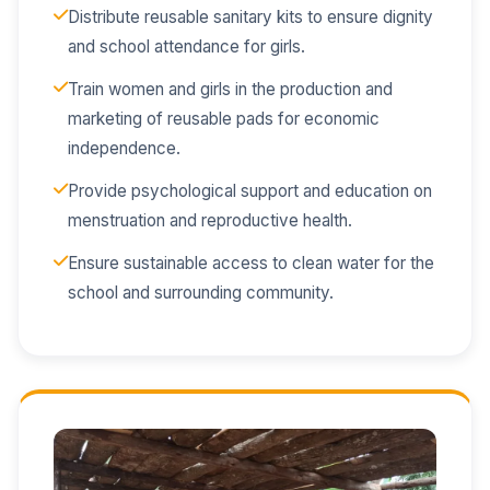
Distribute reusable sanitary kits to ensure dignity
and school attendance for girls.
Train women and girls in the production and
marketing of reusable pads for economic
independence.
Provide psychological support and education on
menstruation and reproductive health.
Ensure sustainable access to clean water for the
school and surrounding community.