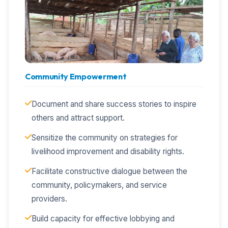
Community Empowerment
Document and share success stories to inspire
others and attract support.
Sensitize the community on strategies for
livelihood improvement and disability rights.
Facilitate constructive dialogue between the
community, policymakers, and service
providers.
Build capacity for effective lobbying and