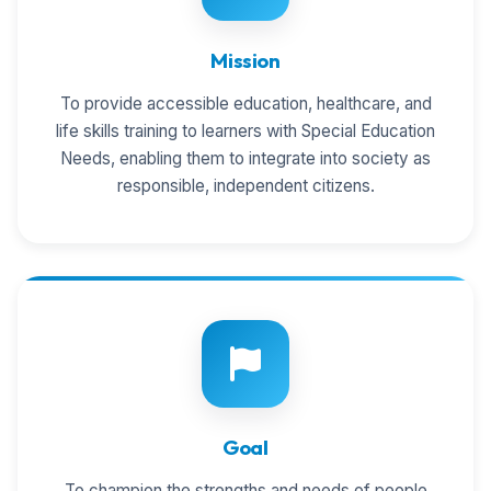
Mission
To provide accessible education, healthcare, and
life skills training to learners with Special Education
Needs, enabling them to integrate into society as
responsible, independent citizens.
Goal
To champion the strengths and needs of people