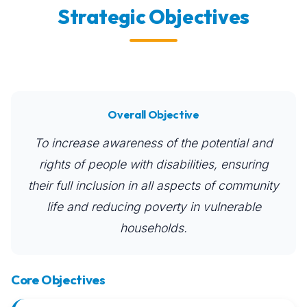
Strategic Objectives
Overall Objective
To increase awareness of the potential and
rights of people with disabilities, ensuring
their full inclusion in all aspects of community
life and reducing poverty in vulnerable
households.
Core Objectives