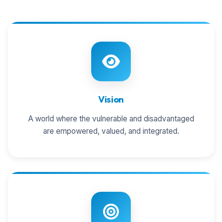
Vision
A world where the vulnerable and disadvantaged
are empowered, valued, and integrated.